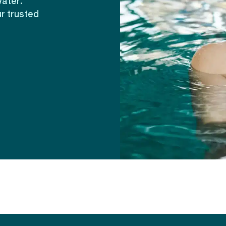
water.
r trusted