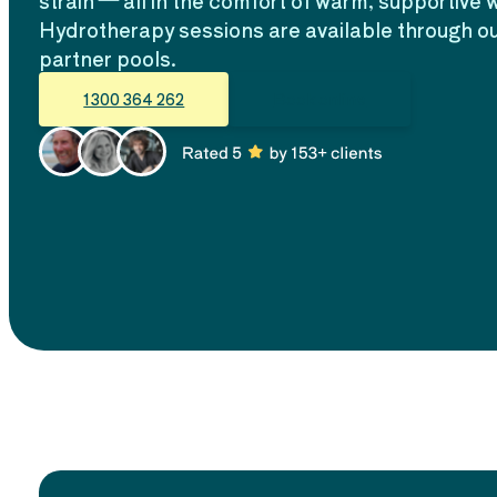
strain — all in the comfort of warm, supportive 
Hydrotherapy sessions are available through ou
partner pools.
1300 364 262
Book online