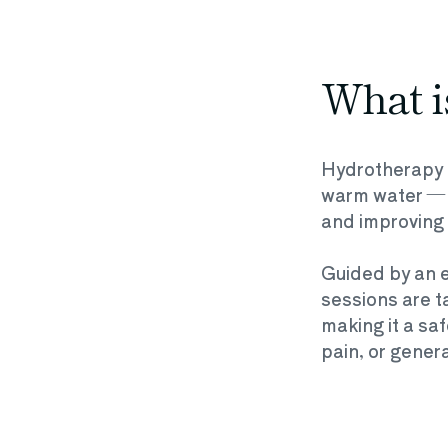
What i
Hydrotherapy i
warm water — id
and improving 
Guided by an e
sessions are ta
making it a saf
pain, or gene