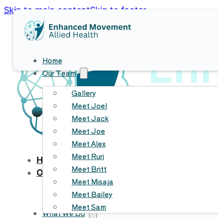
Skip to main content
Skip to footer
Home
Our Team
Gallery
Meet Joel
Meet Jack
Meet Joe
Meet Alex
Meet Ruri
HOME
Meet Britt
OUR TEAM
Meet Misaja
Gallery
Meet Bailey
Meet Joel
Meet Sam
Meet Jack
What We Do