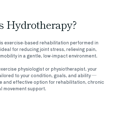
s Hydrotherapy?
s exercise-based rehabilitation performed in
eal for reducing joint stress, relieving pain,
mobility in a gentle, low-impact environment.
xercise physiologist or physiotherapist, your
ilored to your condition, goals, and ability —
e and effective option for rehabilitation, chronic
ral movement support.