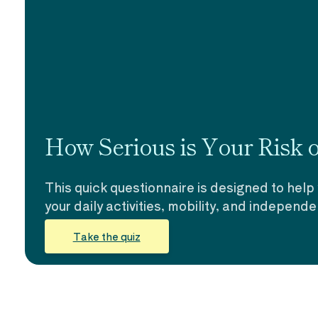
How Serious is Your Risk of
This quick questionnaire is designed to help
your daily activities, mobility, and independ
Take the quiz