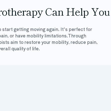
otherapy Can Help You
 start getting moving again. It's perfect for
ain, or have mobility limitations.Through
sts aim to restore your mobility, reduce pain,
all quality of life.