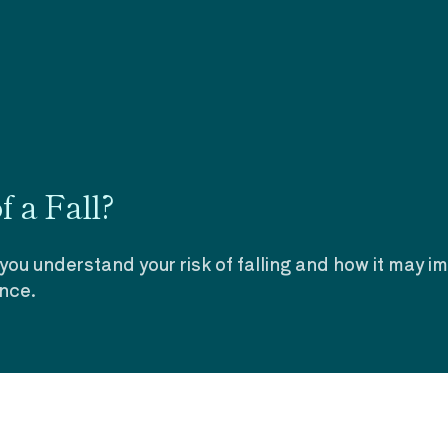
 a Fall?
 you understand your risk of falling and how it may i
ence.