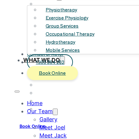
Meet Joe
Physiotherapy
Meet Alex
Exercise Physiology
Meet Ruri
Group Services
Meet Britt
Occupational Therapy
Meet Misaja
Hydrotherapy
Meet Bailey
Mobile Services
Meet Sam
Contact or Refer
WHAT WE DO
1300 364 262
Physiotherapy
Book Online
Exercise Physiology
Group Services
Occupational Therapy
Hydrotherapy
Home
Mobile Services
Our Team
Gallery
Book Online
Meet Joel
Meet Jack