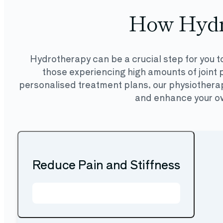
How Hydr
Hydrotherapy can be a crucial step for you to
those experiencing high amounts of joint p
personalised treatment plans, our physiotherapi
and enhance your over
Reduce Pain and Stiffness