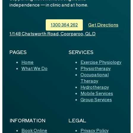
independence — in clinic and at home.
1300 364 262
Get Directions
1/148 Chatsworth Road, Coorparoo, QLD
PAGES
SERVICES
Home
Exercise Physiology
What We Do
Physiotherapy
Occupational
Therapy
Hydrotherapy
Mobile Services
Group Services
INFORMATION
LEGAL
Book Online
Privacy Policy