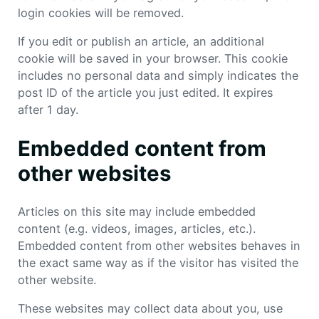
login cookies will be removed.
If you edit or publish an article, an additional
cookie will be saved in your browser. This cookie
includes no personal data and simply indicates the
post ID of the article you just edited. It expires
after 1 day.
Embedded content from
other websites
Articles on this site may include embedded
content (e.g. videos, images, articles, etc.).
Embedded content from other websites behaves in
the exact same way as if the visitor has visited the
other website.
These websites may collect data about you, use