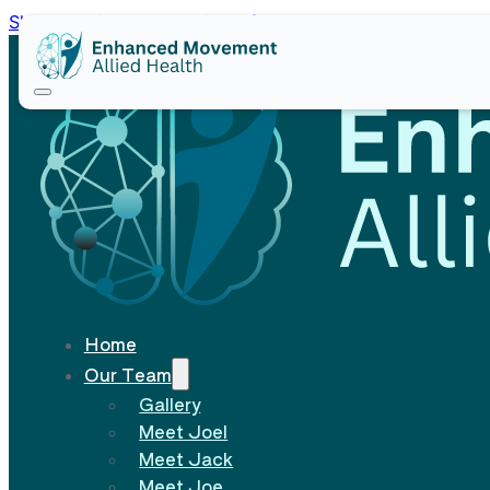
Skip to main content
Skip to footer
Home
Our Team
Gallery
Meet Joel
Meet Jack
Meet Joe