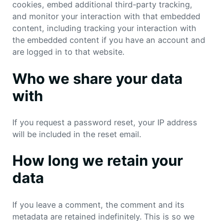
cookies, embed additional third-party tracking,
and monitor your interaction with that embedded
content, including tracking your interaction with
the embedded content if you have an account and
are logged in to that website.
Who we share your data
with
If you request a password reset, your IP address
will be included in the reset email.
How long we retain your
data
If you leave a comment, the comment and its
metadata are retained indefinitely. This is so we