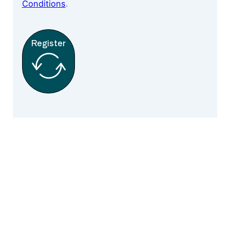
Conditions
.
Register