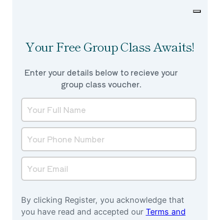
Your Free Group Class Awaits!
Enter your details below to recieve your
group class voucher.
By clicking Register, you acknowledge that
you have read and accepted our
Terms and