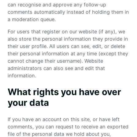
can recognise and approve any follow-up
comments automatically instead of holding them in
a moderation queue.
For users that register on our website (if any), we
also store the personal information they provide in
their user profile. All users can see, edit, or delete
their personal information at any time (except they
cannot change their username). Website
administrators can also see and edit that
information.
What rights you have over
your data
If you have an account on this site, or have left
comments, you can request to receive an exported
file of the personal data we hold about you,