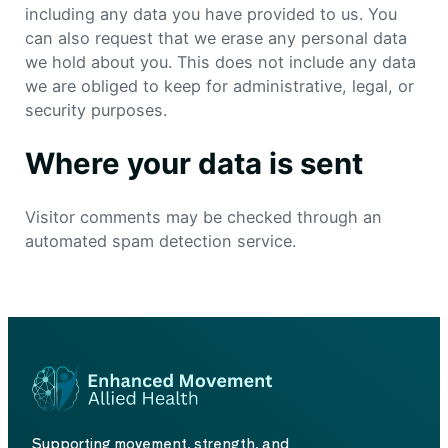
including any data you have provided to us. You
can also request that we erase any personal data
we hold about you. This does not include any data
we are obliged to keep for administrative, legal, or
security purposes.
Where your data is sent
Visitor comments may be checked through an
automated spam detection service.
Supporting movement, strength, and