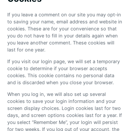
If you leave a comment on our site you may opt-in
to saving your name, email address and website in
cookies. These are for your convenience so that
you do not have to fill in your details again when
you leave another comment. These cookies will
last for one year.
If you visit our login page, we will set a temporary
cookie to determine if your browser accepts
cookies. This cookie contains no personal data
and is discarded when you close your browser.
When you log in, we will also set up several
cookies to save your login information and your
screen display choices. Login cookies last for two
days, and screen options cookies last for a year. If
you select “Remember Me”, your login will persist
for two weeks. If you log out of your account, the