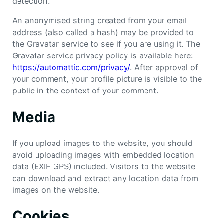
detection.
An anonymised string created from your email
address (also called a hash) may be provided to
the Gravatar service to see if you are using it. The
Gravatar service privacy policy is available here:
https://automattic.com/privacy/
. After approval of
your comment, your profile picture is visible to the
public in the context of your comment.
Media
If you upload images to the website, you should
avoid uploading images with embedded location
data (EXIF GPS) included. Visitors to the website
can download and extract any location data from
images on the website.
Cookies