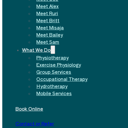
Meet Alex
Meet Ruri
Meet Britt
Meet Misaja
Meet Bailey
Meet Sam
What We Do
Physiotherapy
Exercise Physiology
Group Services
Occupational Therapy
Hydrotherapy
Mobile Services
Book Online
Contact or Refer