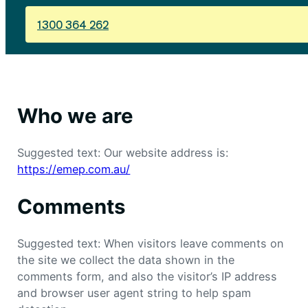
1300 364 262
Who we are
Suggested text: Our website address is:
https://emep.com.au/
Comments
Suggested text: When visitors leave comments on
the site we collect the data shown in the
comments form, and also the visitor’s IP address
and browser user agent string to help spam