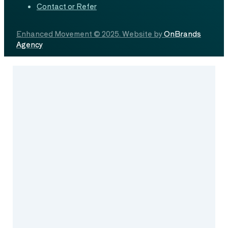
Contact or Refer
Enhanced Movement © 2025. Website by
OnBrands
Agency